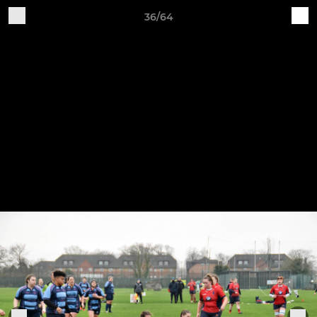
36/64