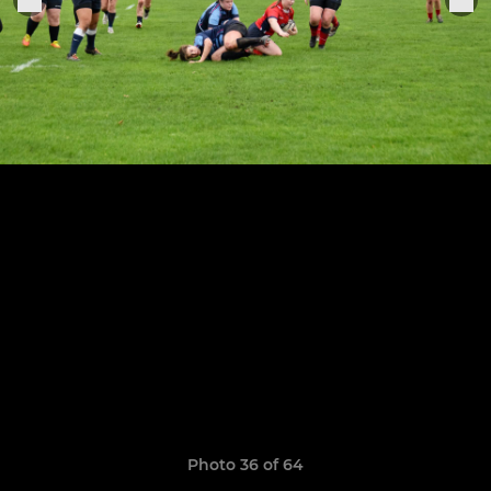
Photo 36 of 64