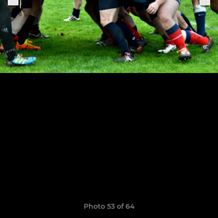
Photo 53 of 64