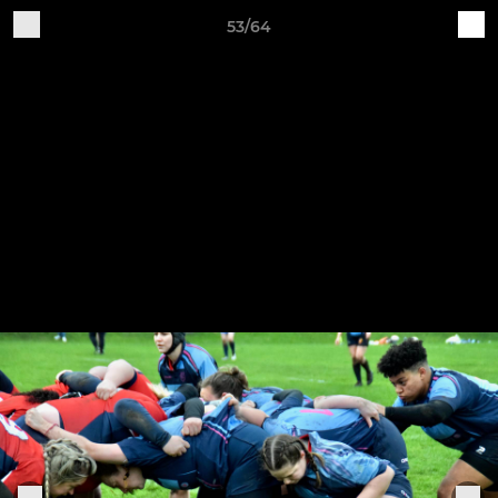
53/64