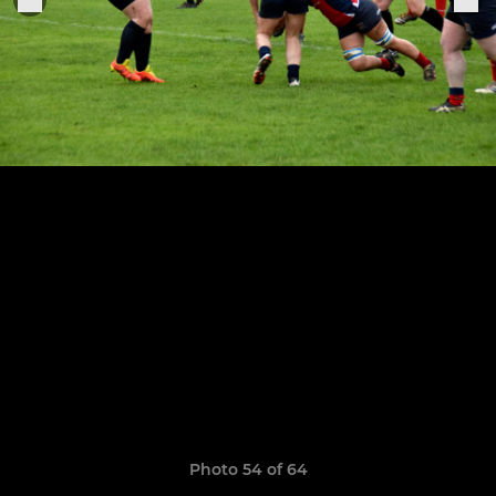
Photo 54 of 64