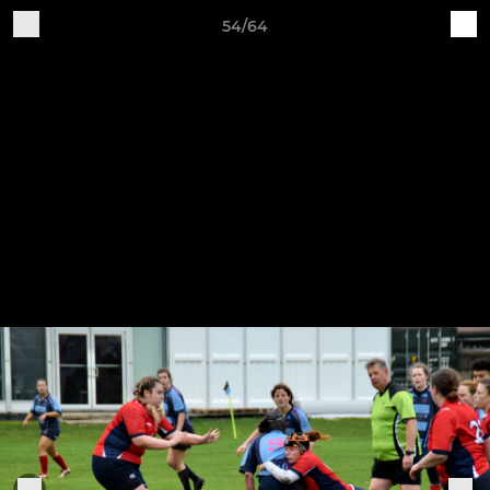
54/64