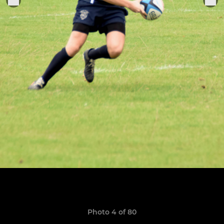
Photo 4 of 80