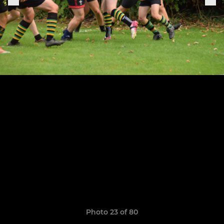
Photo 23 of 80