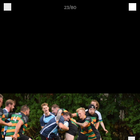
23/80