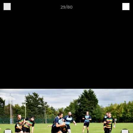
29/80