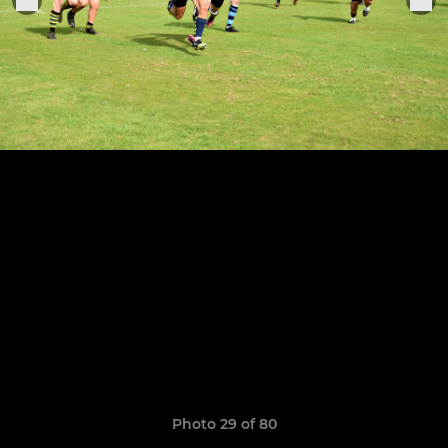
Photo 29 of 80