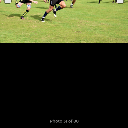
Photo 31 of 80