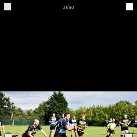
31/80