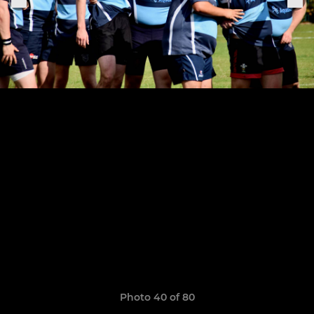
Photo 40 of 80