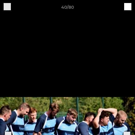
40/80