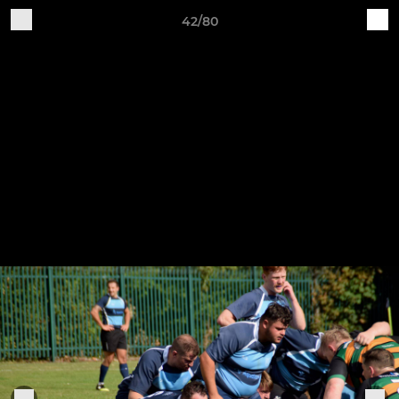
42/80