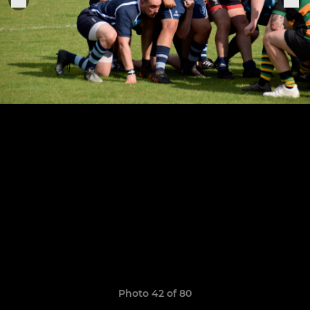
Photo 42 of 80