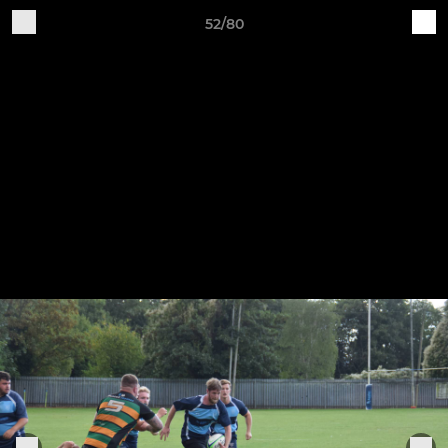
52/80