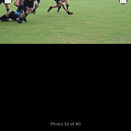
Photo 52 of 80