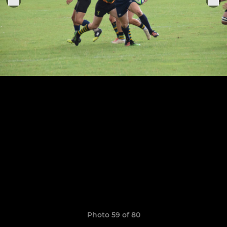
Photo 59 of 80