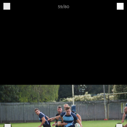
59/80