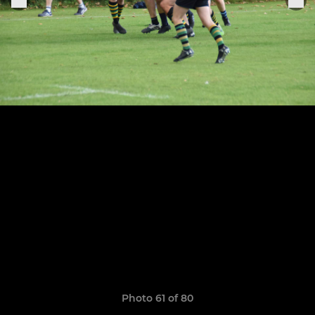
Photo 61 of 80