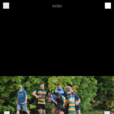
61/80