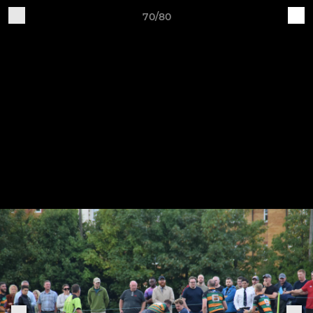
70/80