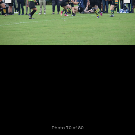
Photo 70 of 80