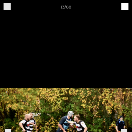
13/88