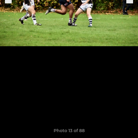
Photo 13 of 88