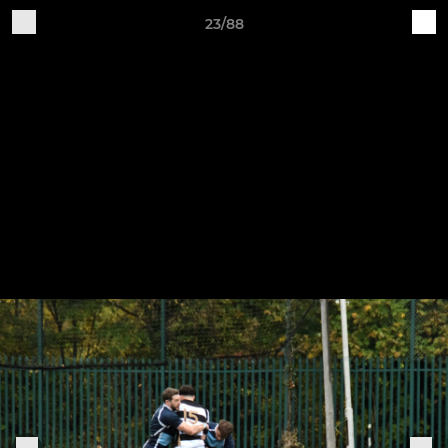
23/88