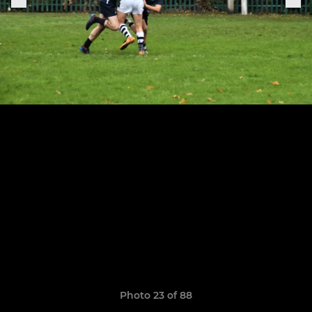
Photo 23 of 88