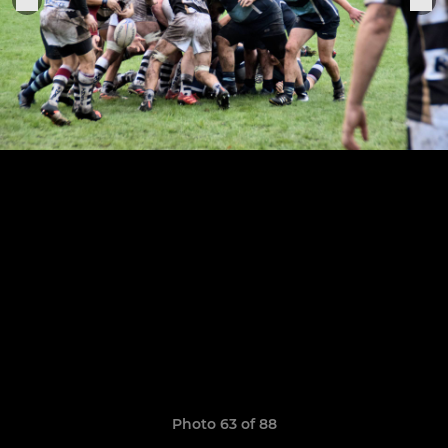
Photo 63 of 88