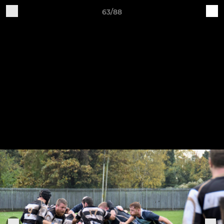
63/88