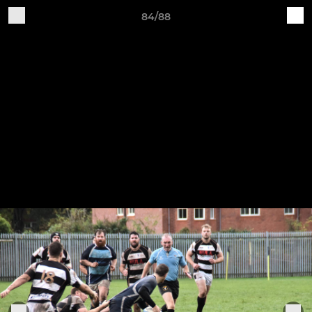
84/88