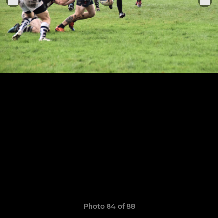
Photo 84 of 88