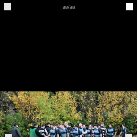
88/88