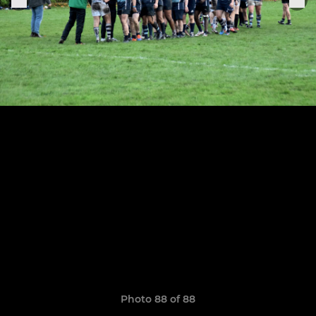
Photo 88 of 88