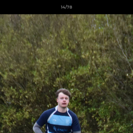
14/78