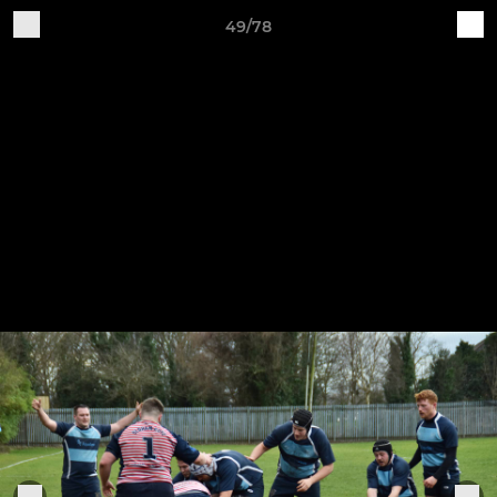
49/78