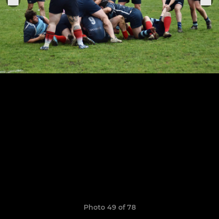
Photo 49 of 78