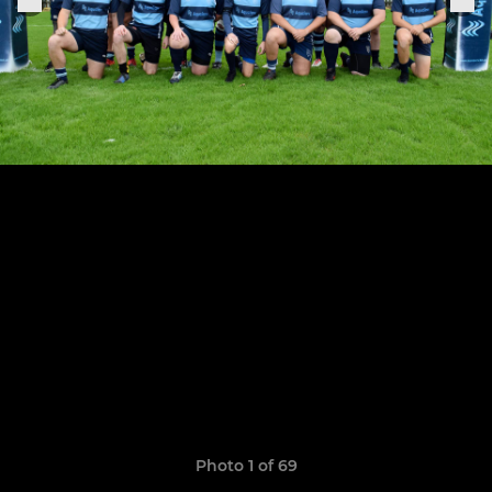
Photo 1 of 69