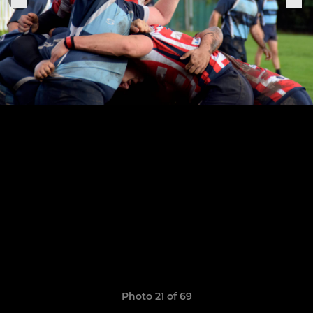
Photo 21 of 69