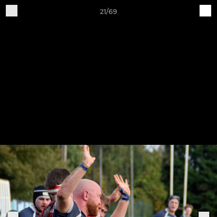
21/69