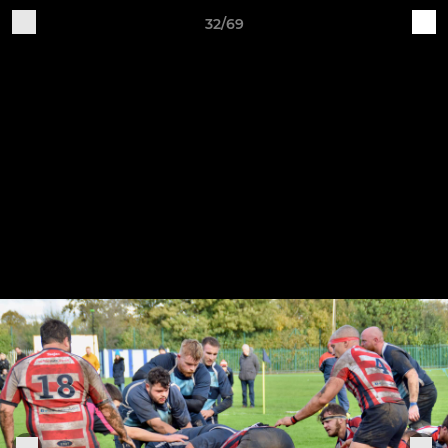
32/69