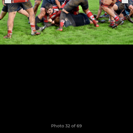
Photo 32 of 69