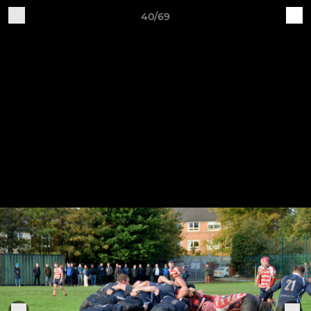
40/69