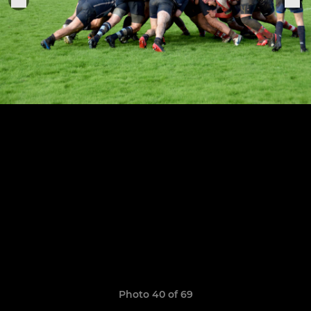
Photo 40 of 69