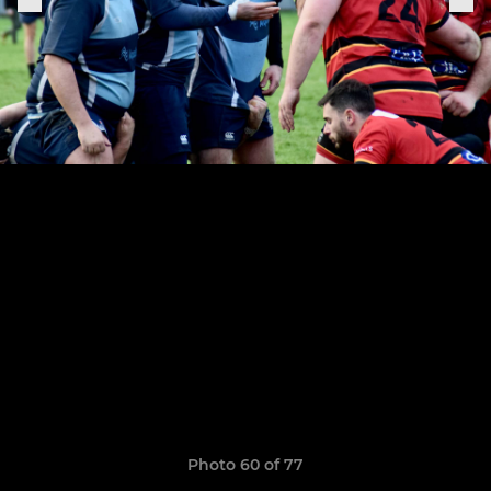
Photo 60 of 77