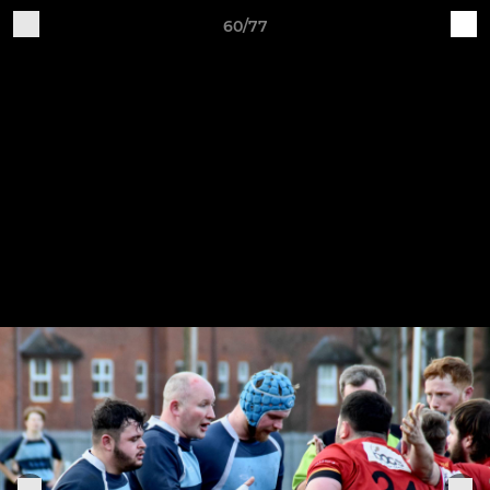
60/77