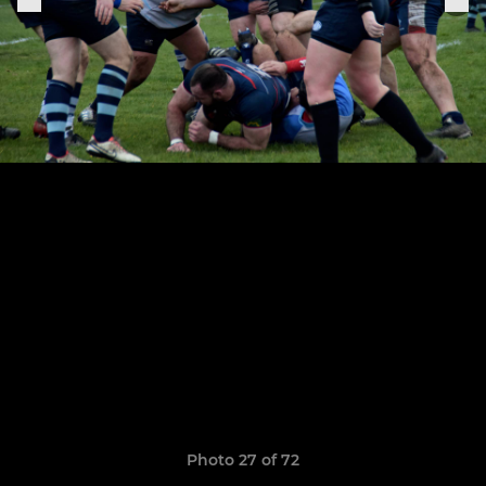
Photo 27 of 72