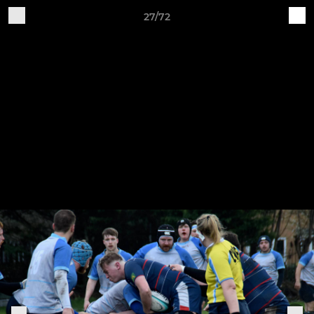
27/72