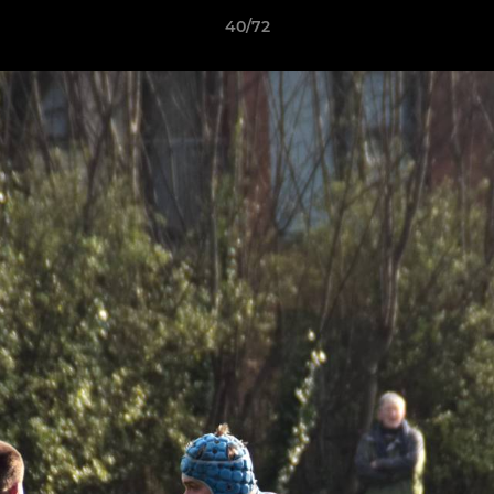
40/72