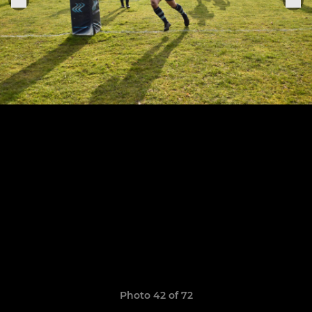
Photo 42 of 72