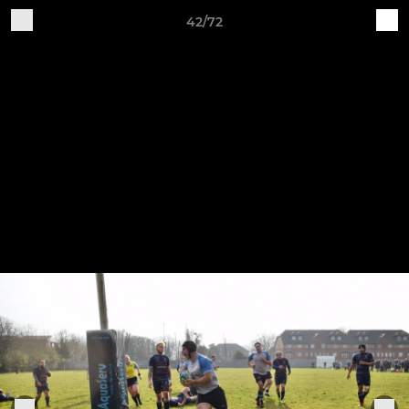
42/72