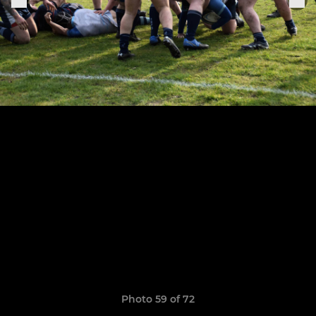
Photo 59 of 72