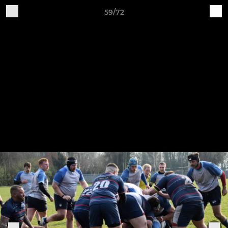
59/72