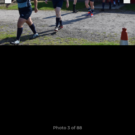
Photo 3 of 88