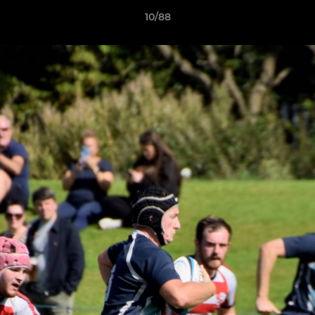
10/88