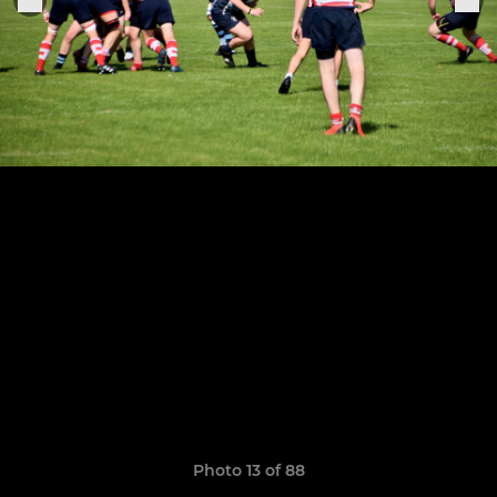
Photo 13 of 88