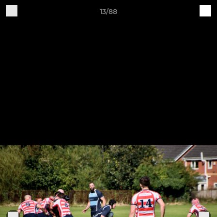
13/88