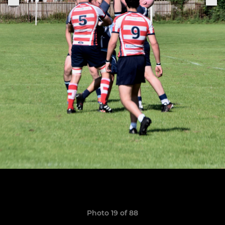
Photo 19 of 88