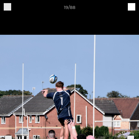
19/88