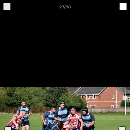
27/88