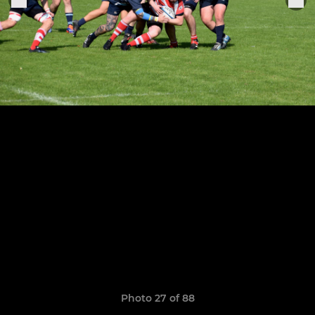
Photo 27 of 88