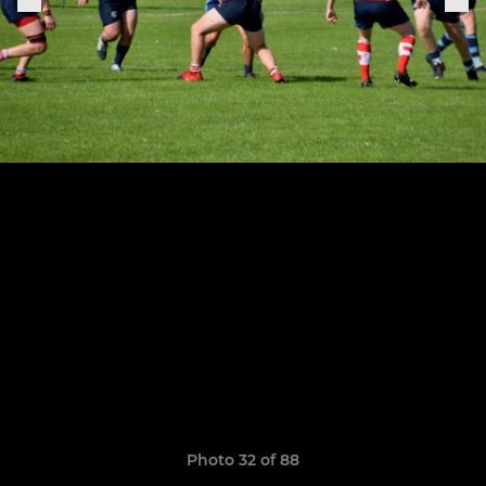
Photo 32 of 88