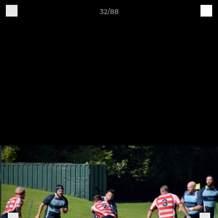
32/88