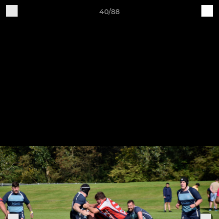
40/88