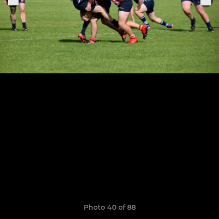
Photo 40 of 88