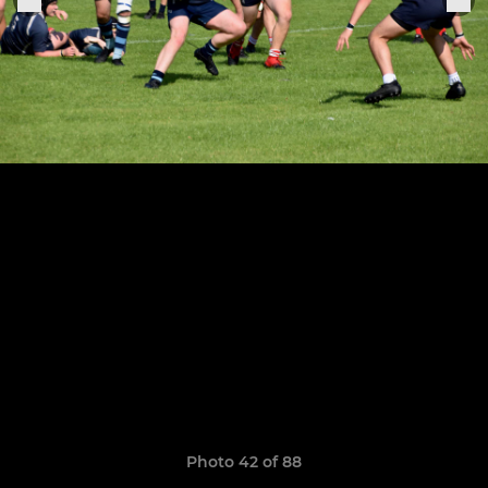
Photo 42 of 88