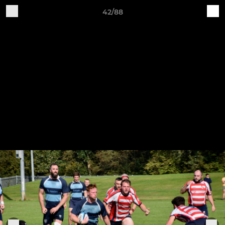
42/88