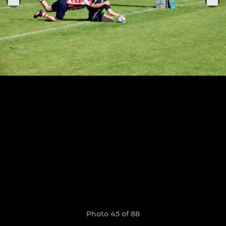
Photo 45 of 88