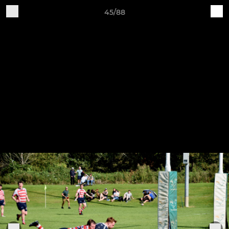
45/88