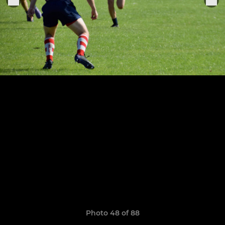
Photo 48 of 88