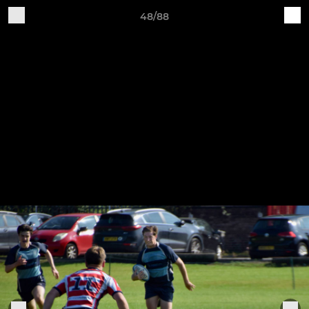
48/88