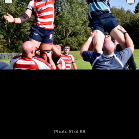
Photo 51 of 88