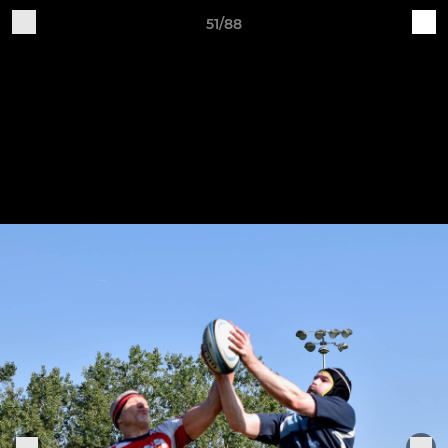
51/88