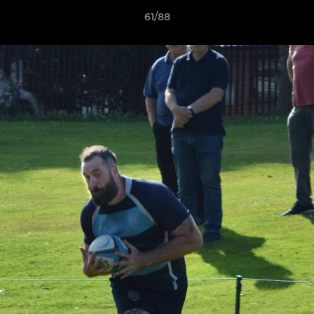
61/88