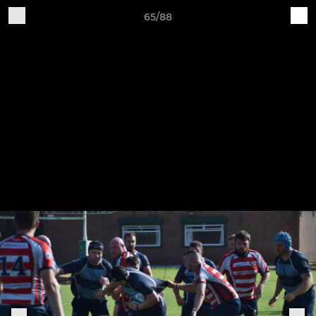
65/88