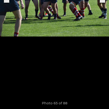
Photo 65 of 88