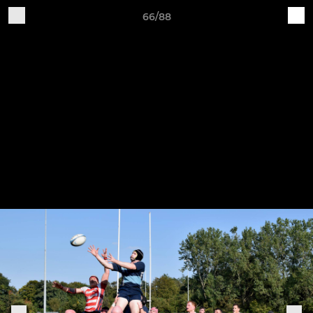
66/88