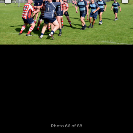
Photo 66 of 88