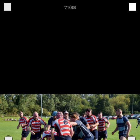
71/88