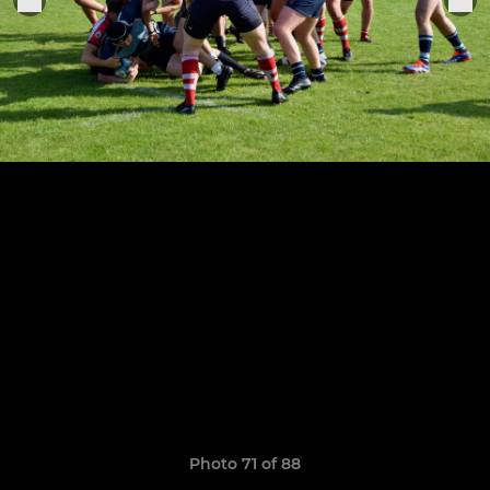
Photo 71 of 88