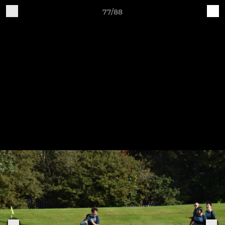
77/88