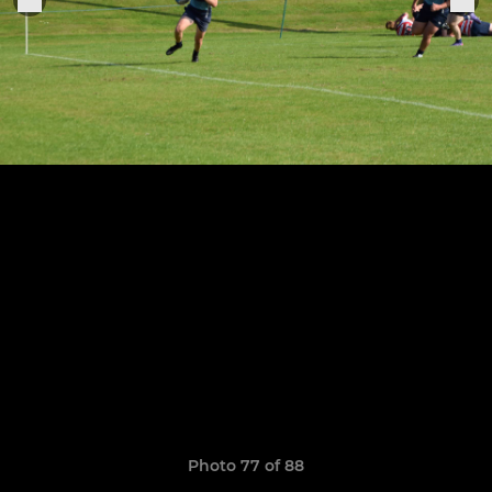
Photo 77 of 88