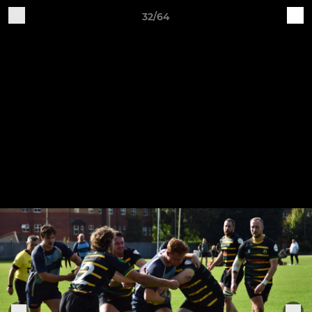
32/64