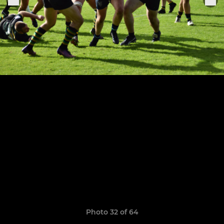
Photo 32 of 64