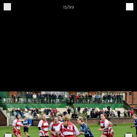
15/99