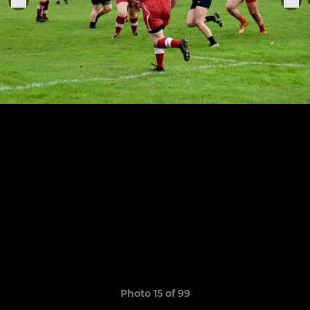
Photo 15 of 99