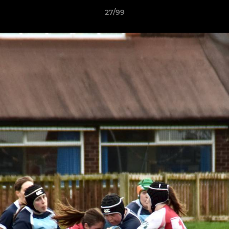
27/99