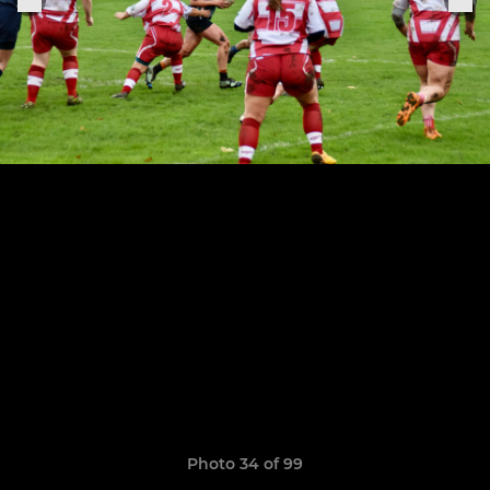
Photo 34 of 99