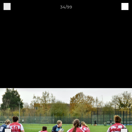
34/99