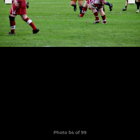
Photo 54 of 99