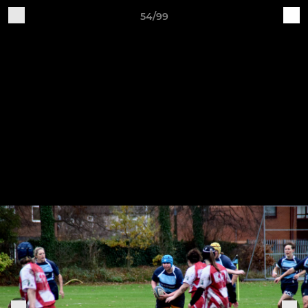
54/99